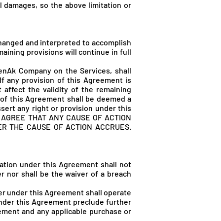
al damages, so the above limitation or
 changed and interpreted to accomplish
ining provisions will continue in full
renAk Company on the Services, shall
 any provision of this Agreement is
 affect the validity of the remaining
m of this Agreement shall be deemed a
sert any right or provision under this
 AGREE THAT ANY CAUSE OF ACTION
ER THE CAUSE OF ACTION ACCRUES.
gation under this Agreement shall not
er nor shall be the waiver of a breach
ower under this Agreement shall operate
 under this Agreement preclude further
eement and any applicable purchase or