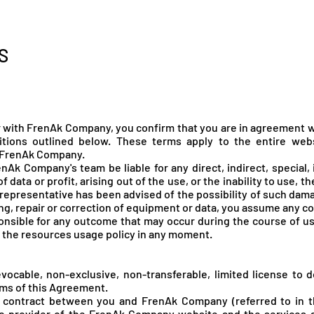
enák Pál
Társulat
Előadások
Oktatás
S
r with FrenAk Company, you confirm that you are in agreement w
tions outlined below. These terms apply to the entire web
 FrenA
k Company.
Ak Company's team be liable for any direct, indirect, special,
of data or profit, arising out of the use, or the inability to use, t
epresentative has been advised of the possibility of such damag
cing, repair or correction of equipment or data, you assume any co
onsible for any outcome that may occur during the course of u
e the resources usage policy in any moment.
ocable, non-exclusive, non-transferable, limited license to d
rms of this Agreement.
 contract between you and FrenAk Company (referred to in 
 the provider of the FrenAk Company website and the services