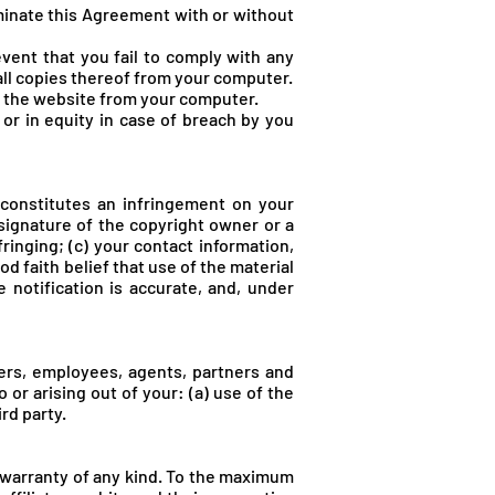
rminate this Agreement with or without
vent that you fail to comply with any
all copies thereof from your computer.
of the website from your computer.
or in equity in case of breach by you
 constitutes an infringement on your
 signature of the copyright owner or a
fringing; (c) your contact information,
d faith belief that use of the material
 notification is accurate, and, under
icers, employees, agents, partners and
 or arising out of your: (a) use of the
ird party.
t warranty of any kind. To the maximum