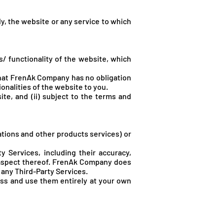
y, the website or any service to which
 functionality of the website, which
hat FrenA
k Company has no obligation
ionalities of the website to you.
ite, and (ii) subject to the terms and
ations and other products services) or
 Services, including their accuracy,
 aspect thereof. FrenA
k Company does
r any Third-Party Services.
ess and use them entirely at your own