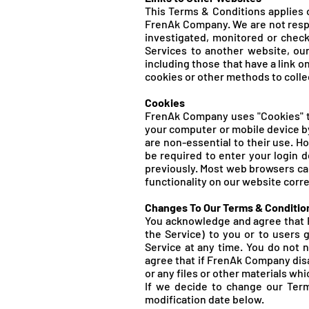
This Terms & Conditions applies o
FrenA
k Company. We are not resp
investigated, monitored or chec
Services to another website, our
including those that have a link o
cookies or other methods to colle
Cookies
FrenA
k Company uses "Cookies" to
your computer or mobile device b
are non-essential to their use. H
be required to enter your login 
previously. Most web browsers can
functionality on our website correc
Changes To Our Terms & Conditio
You acknowledge and agree that F
the Service) to you or to users 
Service at any time. You do not
agree that if FrenA
k Company disa
or any files or other materials whi
If we decide to change our Term
modification date below.