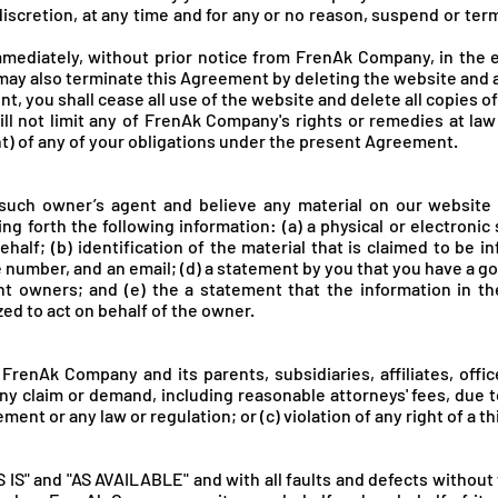
discretion, at any time and for any or no reason, suspend or te
mediately, without prior notice from FrenA
k Company, in the e
may also terminate this Agreement by deleting the website and 
t, you shall cease all use of the website and delete all copies 
l not limit any of FrenA
k Company's rights or remedies at law 
t) of any of your obligations under the present Agreement.
 such owner’s agent and believe any material on our website
ng forth the following information: (a) a physical or electronic
half; (b) identification of the material that is claimed to be in
number, and an email; (d) a statement by you that you have a goo
ht owners; and (e) the a statement that the information in the
zed to act on behalf of the owner.
 FrenA
k Company and its parents, subsidiaries, affiliates, off
ny claim or demand, including reasonable attorneys' fees, due to
ment or any law or regulation; or (c) violation of any right of a th
S IS" and "AS AVAILABLE" and with all faults and defects withou