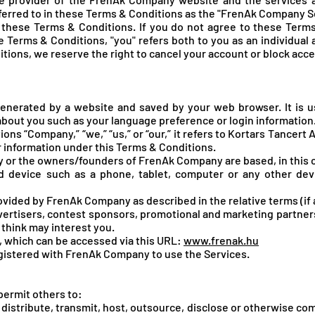
eferred to in these Terms & Conditions as the "FrenAk Company Se
these Terms & Conditions. If you do not agree to these Terms
 Terms & Conditions, "you" refers both to you as an individual a
itions, we reserve the right to cancel your account or block acc
enerated by a website and saved by your web browser. It is u
bout you such as your language preference or login information
ons “Company,” “we,” “us,” or “our,” it refers to Kortars Tancert A
our information under this Terms & Conditions.
or the owners/founders of FrenAk Company are based, in this 
d device such as a phone, tablet, computer or any other dev
rovided by FrenAk Company as described in the relative terms (if a
dvertisers, contest sponsors, promotional and marketing partne
think may interest you.
, which can be accessed via this URL:
www.frenak.hu
registered with FrenAk Company to use the Services.
 permit others to:
gn, distribute, transmit, host, outsource, disclose or otherwise c