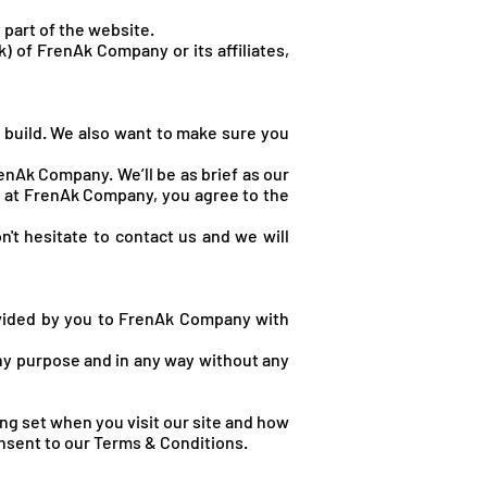
 part of the website.
k) of FrenA
k Company or its affiliates,
 build. We also want to make sure you
enAk Company. We’ll be as brief as our
se at FrenAk Company, you agree to the
n't hesitate to contact us and we will
ovided by you to FrenAk Company with
any purpose and in any way without any
ng set when you visit our site and how
onsent to our Terms & Conditions.