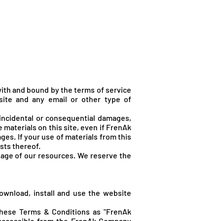
Hírek, cikkek
Shop
ith and bound by the terms of service
site and any email or other type of
 incidental or consequential damages,
he materials on this site, even if FrenA
k
es. If your use of materials from this
sts thereof.
sage of our resources. We reserve the
ownload, install and use the website
these Terms & Conditions as "FrenAk
 accessible from the FrenA
k Company