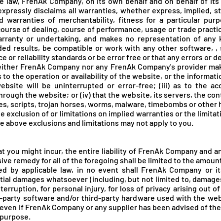
 law, FrenAk Company, on its own behalf and on behalf of its a
expressly disclaims all warranties, whether express, implied, s
ed warranties of merchantability, fitness for a particular pur
course of dealing, course of performance, usage or trade practic
ranty or undertaking, and makes no representation of any k
ed results, be compatible or work with any other software, ,
or reliability standards or be error free or that any errors or de
neither FrenAk Company nor any FrenAk Company's provider mak
s to the operation or availability of the website, or the informa
ebsite will be uninterrupted or error-free; (iii) as to the acc
rough the website; or (iv) that the website, its servers, the con
ses, scripts, trojan horses, worms, malware, timebombs or othe
e exclusion of or limitations on implied warranties or the limitat
he above exclusions and limitations may not apply to you.
you might incur, the entire liability of FrenA
k Company and any
ve remedy for all of the foregoing shall be limited to the amount
 by applicable law, in no event shall FrenAk Company or its 
tial damages whatsoever (including, but not limited to, damages f
erruption, for personal injury, for loss of privacy arising out o
rd-party software and/or third-party hardware used with the we
 even if FrenA
k Company or any supplier has been advised of the
l purpose.