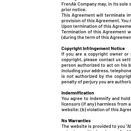
FrenA
k Company may, in its sole 
prior notice.
This Agreement will terminate im
provision of this Agreement. You 
Upon termination of this Agreemen
Termination of this Agreement wil
(during the term of this Agreemen
Copyright Infringement Notice
If you are a copyright owner or
copyright, please contact us setti
person authorized to act on his be
including your address, telephone 
is not authorized by the copyrig
penalty of perjury you are authori
Indemnification
You agree to indemnify and hold
licensors (if any) harmless from a
website; (b) violation of this Agree
No Warranties
The website is provided to you "A