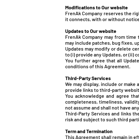
Modifications to Our website
FrenA
k Company reserves the righ
it connects, with or without notice
Updates to Our website
FrenA
k Company may from time t
may include patches, bug fixes, u
Updates may modify or delete cert
to (i) provide any Updates, or (ii)
You further agree that all Update
conditions of this Agreement.
Third-Party Services
We may display, include or make av
provide links to third-party websit
You acknowledge and agree that 
completeness, timeliness, validit
not assume and shall not have any l
Third-Party Services and links t
risk and subject to such third part
Term and Termination
This Agreement shall remain in ef