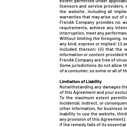
extent permitted under applicable
licensors and service providers, 
the website, including all impli
warranties that may arise out of 
FrenA
k Company provides no war
requirements, achieve any intend
interruption, meet any performance 
Without limiting the foregoing, 
any kind, express or implied: (i) a
included thereon; (ii) that the w
information or content provided th
FrenA
k Company are free of viru
Some jurisdictions do not allow th
of a consumer, so some or all of t
Limitation of Liability
Notwithstanding any damages that 
of this Agreement and your exclusi
To the maximum extent permitted
incidental, indirect, or consequen
other information, for business int
inability to use the website, thi
any provision of this Agreement),
if the remedy fails of its essentia