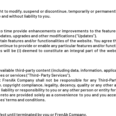
t to modify, suspend or discontinue, temporarily or permanentl
 and without liability to you.
o time provide enhancements or improvements to the features/
pdates, upgrades and other modifications ("Updates").
ain features and/or functionalities of the website. You agree t
 continue to provide or enable any particular features and/or funct
s will be (i) deemed to constitute an integral part of the webs
ailable third-party content (including data, information, applic
es or services ("Third- Party Services").
FrenAk Company shall not be responsible for any Third-Party
y, copyright compliance, legality, decency, quality or any other
iability or responsibility to you or any other person or entity fo
hereto are provided solely as a convenience to you and you acc
ies' terms and conditions.
fect until terminated by you or FrenA
k Company.