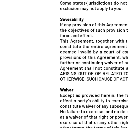
Some states/jurisdictions do not 
exclusion may not apply to you.
Severability
If any provision of this Agreemen
the objectives of such provision t
force and effect.
This Agreement, together with t
constitute the entire agreement
deemed invalid by a court of comp
provisions of this Agreement, whi
further or continuing waiver of s
Agreement shall not constitute 
ARISING OUT OF OR RELATED T
OTHERWISE, SUCH CAUSE OF ACT
Waiver
Except as provided herein, the fa
effect a party's ability to exerc
constitute waiver of any subsequ
No failure to exercise, and no del
as a waiver of that right or power
exercise of that or any other rig
other terms, the terms of this Ag