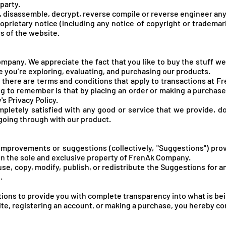
 party.
f, disassemble, decrypt, reverse compile or reverse engineer any
oprietary notice (including any notice of copyright or trademar
rs of the website.
pany. We appreciate the fact that you like to buy the stuff we
 you’re exploring, evaluating, and purchasing our products.
there are terms and conditions that apply to transactions at Fr
ing to remember is that by placing an order or making a purcha
s Privacy Policy.
ompletely satisfied with any good or service that we provide, do
 going through with our product.
improvements or suggestions (collectively, "Suggestions") pr
in the sole and exclusive property of FrenA
k Company.
use, copy, modify, publish, or redistribute the Suggestions for 
.
ons to provide you with complete transparency into what is bei
site, registering an account, or making a purchase, you hereby c