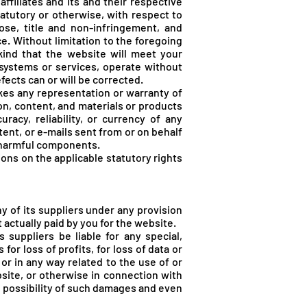
ffiliates and its and their respective
tatutory or otherwise, with respect to
pose, title and non-infringement, and
e. Without limitation to the foregoing
ind that the website will meet your
 systems or services, operate without
fects can or will be corrected.
es any representation or warranty of
tion, content, and materials or products
uracy, reliability, or currency of any
tent, or e-mails sent from or on behalf
r harmful components.
ions on the applicable statutory rights
 of its suppliers under any provision
 actually paid by you for the website.
suppliers be liable for any special,
or loss of profits, for loss of data or
f or in any way related to the use of or
bsite, or otherwise in connection with
 possibility of such damages and even