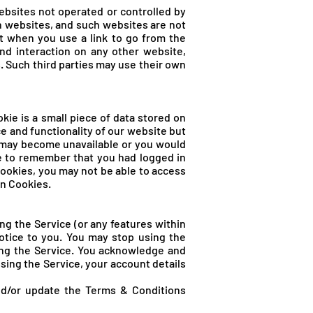
ebsites not operated or controlled by
h websites, and such websites are not
t when you use a link to go from the
nd interaction on any other website,
s. Such third parties may use their own
kie is a small piece of data stored on
 and functionality of our website but
os may become unavailable or you would
le to remember that you had logged in
Cookies, you may not be able to access
in Cookies.
g the Service (or any features within
notice to you. You may stop using the
ing the Service. You acknowledge and
ing the Service, your account details
nd/or update the Terms & Conditions