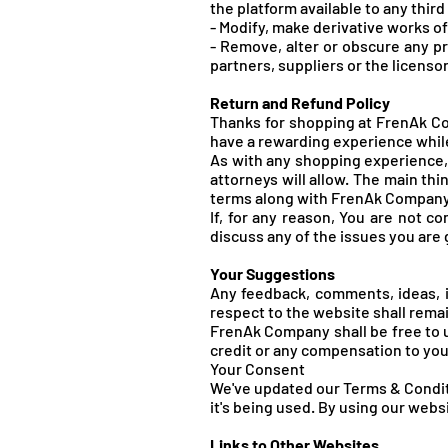
the platform available to any third
- Modify, make derivative works o
- Remove, alter or obscure any pr
partners, suppliers or the licenso
Return and Refund Policy
Thanks for shopping at FrenAk Com
have a rewarding experience while
As with any shopping experience, 
attorneys will allow. The main th
terms along with FrenA
k Company'
If, for any reason, You are not c
discuss any of the issues you are
Your Suggestions
Any feedback, comments, ideas, 
respect to the website shall rema
FrenA
k Company shall be free to 
credit or any compensation to you
Your Consent
We've updated our Terms & Conditi
it's being used. By using our web
Links to Other Websites