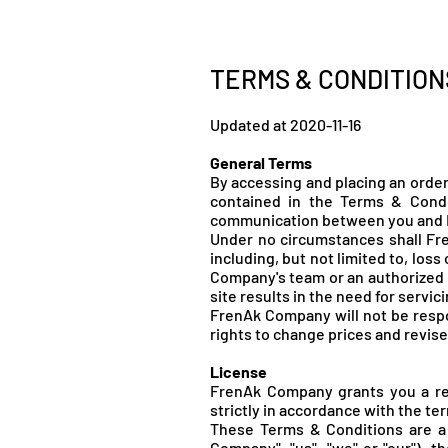
Kezdőlap
Fr
TERMS & CONDITION
Updated at 2020-11-16
General Terms
By accessing and placing an orde
contained in the Terms & Condi
communication between you and
Under no circumstances shall Fren
including, but not limited to, loss 
Company's team or an authorized r
site results in the need for servi
FrenA
k Company will not be resp
rights to change prices and revis
License
FrenA
k Company grants you a rev
strictly in accordance with the te
These Terms & Conditions are a
Company", "us", "we" or "our"),