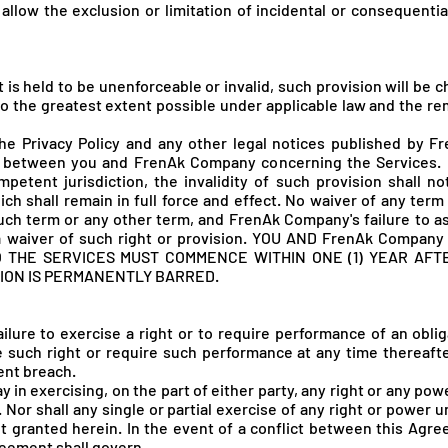
allow the exclusion or limitation of incidental or consequenti
t is held to be unenforceable or invalid, such provision will be
o the greatest extent possible under applicable law and the rema
he Privacy Policy and any other legal notices published by F
 between you and FrenAk Company concerning the Services. If
etent jurisdiction, the invalidity of such provision shall not
ch shall remain in full force and effect. No waiver of any ter
uch term or any other term, and FrenAk Company's failure to as
a waiver of such right or provision. YOU AND FrenA
k Company
O THE SERVICES MUST COMMENCE WITHIN ONE (1) YEAR AFT
ION IS PERMANENTLY BARRED.
ilure to exercise a right or to require performance of an obli
ise such right or require such performance at any time thereaft
ent breach.
ay in exercising, on the part of either party, any right or any p
. Nor shall any single or partial exercise of any right or power
ht granted herein. In the event of a conflict between this Agr
reement shall govern.