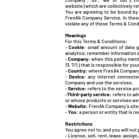
website (which are collectively r
You are agreeing to be bound by 
FrenA
k Company Service. In these
violate any of these Terms & Cond
Meanings
For this Terms & Conditions:
-
Cookie
: small amount of data g
analytics, remember information a
-
Company
: when this policy menti
13. 7/1.) that is responsible for y
-
Country
: where FrenAk Company 
-
Device
: any internet connecte
Company and use the services.
-
Service
: refers to the service p
-
Third-party service
: refers to a
or whose products or services we 
-
Website
: FrenAk Company’s site
-
You
: a person or entity that is 
Restrictions
You agree not to, and you will not
- License, sell, rent, lease, assi