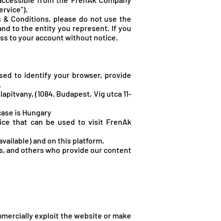
rvice").
 & Conditions, please do not use the
nd to the entity you represent. If you
ess to your account without notice.
sed to identify your browser, provide
.
lapitvany, (1084. Budapest, Víg utca 11-
case is Hungary
ice that can be used to visit FrenA
k
vailable) and on this platform.
rs, and others who provide our content
ommercially exploit the website or make