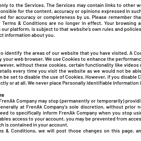
nly to the Services. The Services may contain links to other w
onsible for the content, accuracy or opinions expressed in suc
ked for accuracy or completeness by us. Please remember tha
 Terms & Conditions are no longer in effect. Your browsing a
n our platform, is subject to that website’s own rules and policie
ct information about you.
 identify the areas of our website that you have visited. A Coo
y your web browser. We use Cookies to enhance the performance
owever, without these cookies, certain functionality like vide
details every time you visit the website as we would not be ab
 be set to disable the use of Cookies. However, if you disable 
tly or at all. We never place Personally Identifiable Information 
ns
renAk Company may stop (permanently or temporarily) providin
generally at FrenAk Company's sole discretion, without prior 
 need to specifically inform FrenAk Company when you stop us
bles access to your account, you may be prevented from access
ch is contained in your account.
s & Conditions, we will post those changes on this page, a